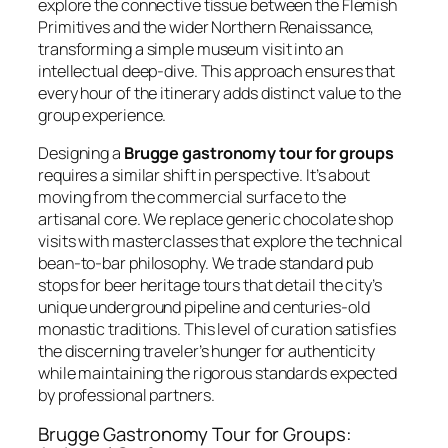
explore the connective tissue between the Flemish
Primitives and the wider Northern Renaissance,
transforming a simple museum visit into an
intellectual deep-dive. This approach ensures that
every hour of the itinerary adds distinct value to the
group experience.
Designing a
Brugge gastronomy tour for groups
requires a similar shift in perspective. It’s about
moving from the commercial surface to the
artisanal core. We replace generic chocolate shop
visits with masterclasses that explore the technical
bean-to-bar philosophy. We trade standard pub
stops for beer heritage tours that detail the city’s
unique underground pipeline and centuries-old
monastic traditions. This level of curation satisfies
the discerning traveler’s hunger for authenticity
while maintaining the rigorous standards expected
by professional partners.
Brugge Gastronomy Tour for Groups: