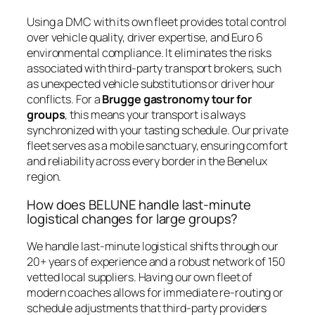
Using a DMC with its own fleet provides total control
over vehicle quality, driver expertise, and Euro 6
environmental compliance. It eliminates the risks
associated with third-party transport brokers, such
as unexpected vehicle substitutions or driver hour
conflicts. For a
Brugge gastronomy tour for
groups
, this means your transport is always
synchronized with your tasting schedule. Our private
fleet serves as a mobile sanctuary, ensuring comfort
and reliability across every border in the Benelux
region.
How does BELUNE handle last-minute
logistical changes for large groups?
We handle last-minute logistical shifts through our
20+ years of experience and a robust network of 150
vetted local suppliers. Having our own fleet of
modern coaches allows for immediate re-routing or
schedule adjustments that third-party providers