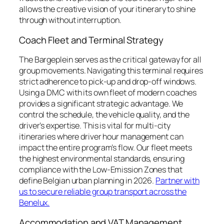
allows the creative vision of your itinerary to shine
through without interruption.
Coach Fleet and Terminal Strategy
The Bargeplein serves as the critical gateway for all
group movements. Navigating this terminal requires
strict adherence to pick-up and drop-off windows.
Using a DMC with its own fleet of modern coaches
provides a significant strategic advantage. We
control the schedule, the vehicle quality, and the
driver’s expertise. This is vital for multi-city
itineraries where driver hour management can
impact the entire program’s flow. Our fleet meets
the highest environmental standards, ensuring
compliance with the Low-Emission Zones that
define Belgian urban planning in 2026.
Partner with
us to secure reliable group transport across the
Benelux.
Accommodation and VAT Management