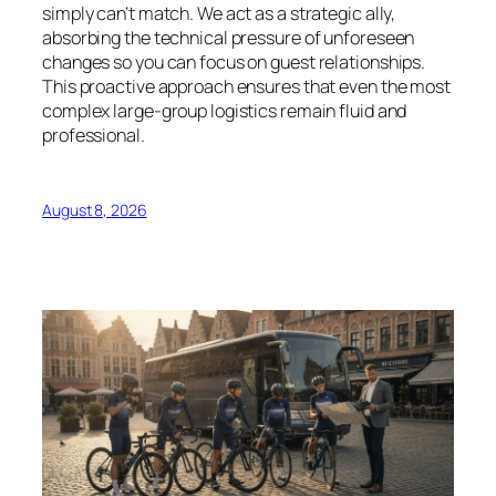
simply can’t match. We act as a strategic ally,
absorbing the technical pressure of unforeseen
changes so you can focus on guest relationships.
This proactive approach ensures that even the most
complex large-group logistics remain fluid and
professional.
August 8, 2026