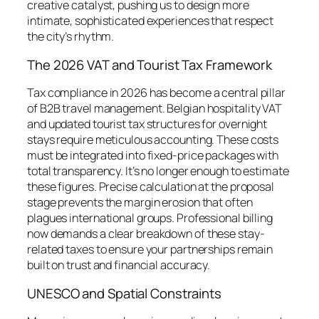
creative catalyst, pushing us to design more
intimate, sophisticated experiences that respect
the city’s rhythm.
The 2026 VAT and Tourist Tax Framework
Tax compliance in 2026 has become a central pillar
of B2B travel management. Belgian hospitality VAT
and updated tourist tax structures for overnight
stays require meticulous accounting. These costs
must be integrated into fixed-price packages with
total transparency. It’s no longer enough to estimate
these figures. Precise calculation at the proposal
stage prevents the margin erosion that often
plagues international groups. Professional billing
now demands a clear breakdown of these stay-
related taxes to ensure your partnerships remain
built on trust and financial accuracy.
UNESCO and Spatial Constraints