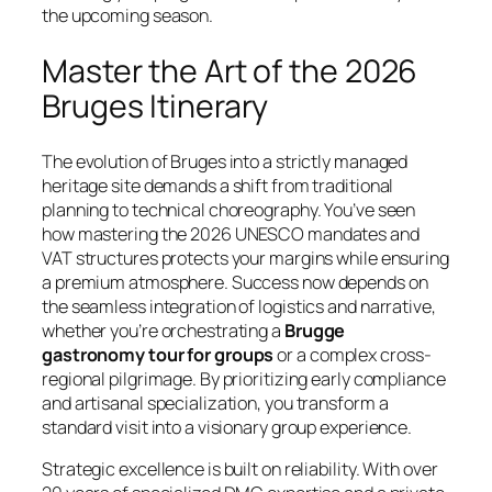
the upcoming season.
Master the Art of the 2026
Bruges Itinerary
The evolution of Bruges into a strictly managed
heritage site demands a shift from traditional
planning to technical choreography. You’ve seen
how mastering the 2026 UNESCO mandates and
VAT structures protects your margins while ensuring
a premium atmosphere. Success now depends on
the seamless integration of logistics and narrative,
whether you’re orchestrating a
Brugge
gastronomy tour for groups
or a complex cross-
regional pilgrimage. By prioritizing early compliance
and artisanal specialization, you transform a
standard visit into a visionary group experience.
Strategic excellence is built on reliability. With over