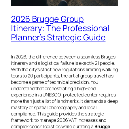
2026 Brugge Group
Itinerary: The Professional
Planner’s Strategic Guide
In 2026, the difference between a seamless Bruges
itinerary and a logistical failure is exactly 21 people.
With the city’s strict new regulations limiting walking
tours to 20 participants, the art of group travel has
become a game of technical precision. You
understand that orchestrating a high-end
experience in a UNESCO-protected center requires
more than just a list of landmarks. It demands a deep
mastery of spatial choreography and local
compliance. This guide provides the strategic
framework to manage 2026 VAT increases and
complex coach logistics while curating a
Brugge