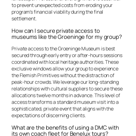
to prevent unexpected costs from eroding your
program’s financial viability during the final
settlement.
How can I secure private access to
museums like the Groeninge for my group?
Private access to the Groeninge Museum is best
secured through early entry or after-hours sessions
coordinated with local heritage authorities. These
exclusive windows allow your group to experience
the Flemish Primitives without the distraction of
peak-hour crowds. We leverage our long-standing
relationships with cultural suppliers to secure these
allocations twelve months in advance. This level of
access transforms a standard museum visit into a
sophisticated, private event that aligns with the
expectations of discerning clients.
What are the benefits of using a DMC with
its own coach fleet for Benelux tours?