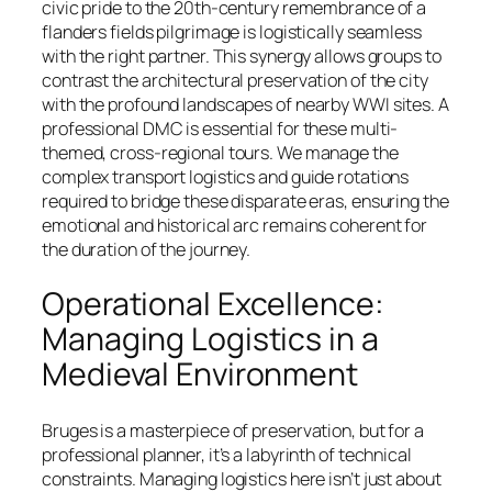
civic pride to the 20th-century remembrance of a
flanders fields pilgrimage is logistically seamless
with the right partner. This synergy allows groups to
contrast the architectural preservation of the city
with the profound landscapes of nearby WWI sites. A
professional DMC is essential for these multi-
themed, cross-regional tours. We manage the
complex transport logistics and guide rotations
required to bridge these disparate eras, ensuring the
emotional and historical arc remains coherent for
the duration of the journey.
Operational Excellence:
Managing Logistics in a
Medieval Environment
Bruges is a masterpiece of preservation, but for a
professional planner, it’s a labyrinth of technical
constraints. Managing logistics here isn’t just about