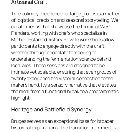
Artisanal Craft
True culinary excellence for large groups is a matter
of logistical precision and seasonal storytelling. We
curate menus that showcase the terroir of West
Flanders, working with chefs who specialize in
Michelin-starred history. Private workshops allow
participants to engage directly with the craft,
whether through chocolate tempering or
understanding the fermentation science behind
local ales. These sessions are designed to be
intimate yet scalable, ensuring that even groups of
twenty experience the visceral connection to the
maker’s hand. It’s a sensory narrative that elevates
the meal from a functional break to a programmatic
highlight.
Heritage and Battlefield Synergy
Bruges serves as an exceptional base for broader
historical explorations. The transition from medieval