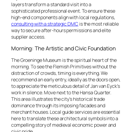
layers transform a standard visit into a
sophisticated professional event. To ensure these
high-end components align with local regulations,
consulting with a strategic DMC
is the most reliable
way to secure after-hours permissions and elite
supplier access.
Morning: The Artistic and Civic Foundation
The Groeninge Museum is the spiritual heart of the
morning. To see the Flemish Primitives without the
distraction of crowds, timing is everything. We
recommend an early entry, ideally as the doors open,
to appreciate the meticulous detail of Jan van Eyck’s
work in silence. Move next to the Hansa Quarter.
This area illustrates the city’s historical trade
dominance through its imposing facades and
merchant houses. Local guide services are essential
here to translate these architectural symbols into a
compelling story of medieval economic power and
civic pride.