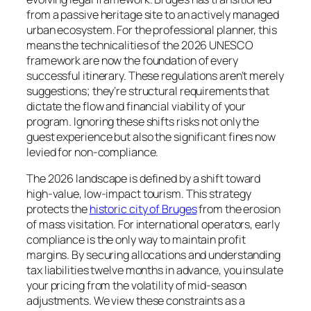
from a passive heritage site to an actively managed
urban ecosystem. For the professional planner, this
means the technicalities of the 2026 UNESCO
framework are now the foundation of every
successful itinerary. These regulations aren’t merely
suggestions; they’re structural requirements that
dictate the flow and financial viability of your
program. Ignoring these shifts risks not only the
guest experience but also the significant fines now
levied for non-compliance.
The 2026 landscape is defined by a shift toward
high-value, low-impact tourism. This strategy
protects the
historic city of Bruges
from the erosion
of mass visitation. For international operators, early
compliance is the only way to maintain profit
margins. By securing allocations and understanding
tax liabilities twelve months in advance, you insulate
your pricing from the volatility of mid-season
adjustments. We view these constraints as a