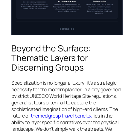
Beyond the Surface:
Thematic Layers for
Discerning Groups
Specialization is no longer a luxury; it’s a strategic
necessity for the modern planner. In a city governed
by strict UNESCO World Heritage Site regulations,
generalist tours often fail to capture the
sophisticated imagination of high-end clients. The
future of
themed group travel benelux
lies in the
ability to layer specific narratives over the physical
landscape. We don’t simply walk the streets. We