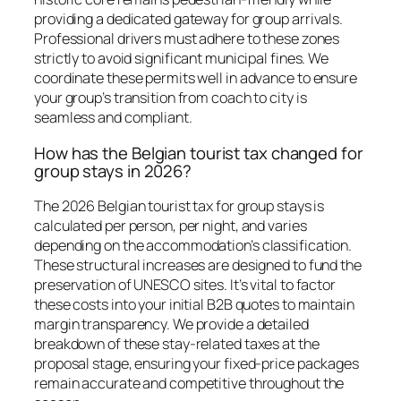
providing a dedicated gateway for group arrivals.
Professional drivers must adhere to these zones
strictly to avoid significant municipal fines. We
coordinate these permits well in advance to ensure
your group’s transition from coach to city is
seamless and compliant.
How has the Belgian tourist tax changed for
group stays in 2026?
The 2026 Belgian tourist tax for group stays is
calculated per person, per night, and varies
depending on the accommodation’s classification.
These structural increases are designed to fund the
preservation of UNESCO sites. It’s vital to factor
these costs into your initial B2B quotes to maintain
margin transparency. We provide a detailed
breakdown of these stay-related taxes at the
proposal stage, ensuring your fixed-price packages
remain accurate and competitive throughout the