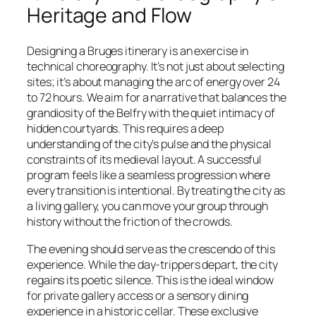
Heritage and Flow
Designing a Bruges itinerary is an exercise in
technical choreography. It’s not just about selecting
sites; it’s about managing the arc of energy over 24
to 72 hours. We aim for a narrative that balances the
grandiosity of the Belfry with the quiet intimacy of
hidden courtyards. This requires a deep
understanding of the city’s pulse and the physical
constraints of its medieval layout. A successful
program feels like a seamless progression where
every transition is intentional. By treating the city as
a living gallery, you can move your group through
history without the friction of the crowds.
The evening should serve as the crescendo of this
experience. While the day-trippers depart, the city
regains its poetic silence. This is the ideal window
for private gallery access or a sensory dining
experience in a historic cellar. These exclusive