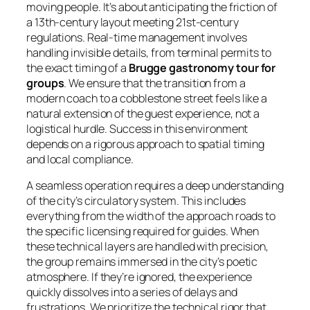
moving people. It’s about anticipating the friction of
a 13th-century layout meeting 21st-century
regulations. Real-time management involves
handling invisible details, from terminal permits to
the exact timing of a
Brugge gastronomy tour for
groups
. We ensure that the transition from a
modern coach to a cobblestone street feels like a
natural extension of the guest experience, not a
logistical hurdle. Success in this environment
depends on a rigorous approach to spatial timing
and local compliance.
A seamless operation requires a deep understanding
of the city’s circulatory system. This includes
everything from the width of the approach roads to
the specific licensing required for guides. When
these technical layers are handled with precision,
the group remains immersed in the city’s poetic
atmosphere. If they’re ignored, the experience
quickly dissolves into a series of delays and
frustrations. We prioritize the technical rigor that