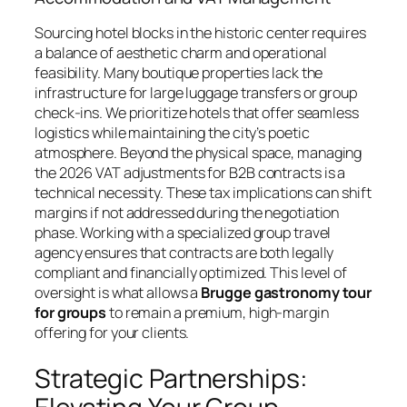
Sourcing hotel blocks in the historic center requires
a balance of aesthetic charm and operational
feasibility. Many boutique properties lack the
infrastructure for large luggage transfers or group
check-ins. We prioritize hotels that offer seamless
logistics while maintaining the city’s poetic
atmosphere. Beyond the physical space, managing
the 2026 VAT adjustments for B2B contracts is a
technical necessity. These tax implications can shift
margins if not addressed during the negotiation
phase. Working with a specialized group travel
agency ensures that contracts are both legally
compliant and financially optimized. This level of
oversight is what allows a
Brugge gastronomy tour
for groups
to remain a premium, high-margin
offering for your clients.
Strategic Partnerships: