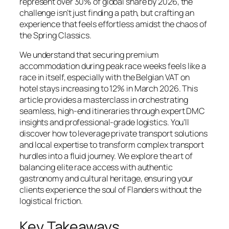
represent over 30% of global share by 2026, the
challenge isn’t just finding a path, but crafting an
experience that feels effortless amidst the chaos of
the Spring Classics.
We understand that securing premium
accommodation during peak race weeks feels like a
race in itself, especially with the Belgian VAT on
hotel stays increasing to 12% in March 2026. This
article provides a masterclass in orchestrating
seamless, high-end itineraries through expert DMC
insights and professional-grade logistics. You’ll
discover how to leverage private transport solutions
and local expertise to transform complex transport
hurdles into a fluid journey. We explore the art of
balancing elite race access with authentic
gastronomy and cultural heritage, ensuring your
clients experience the soul of Flanders without the
logistical friction.
Key Takeaways