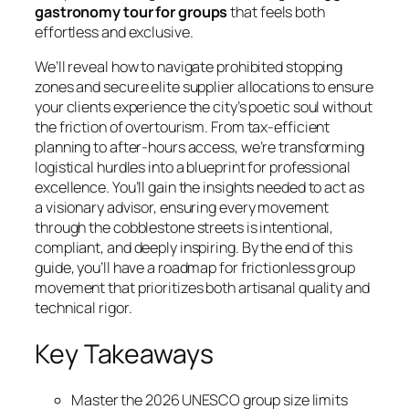
gastronomy tour for groups
that feels both
effortless and exclusive.
We’ll reveal how to navigate prohibited stopping
zones and secure elite supplier allocations to ensure
your clients experience the city’s poetic soul without
the friction of overtourism. From tax-efficient
planning to after-hours access, we’re transforming
logistical hurdles into a blueprint for professional
excellence. You’ll gain the insights needed to act as
a visionary advisor, ensuring every movement
through the cobblestone streets is intentional,
compliant, and deeply inspiring. By the end of this
guide, you’ll have a roadmap for frictionless group
movement that prioritizes both artisanal quality and
technical rigor.
Key Takeaways
Master the 2026 UNESCO group size limits