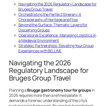
Navigating the 2026 Regulatory Landscape for
Bruges Group Travel
Orchestrating the Perfect Itinerary: A
Choreography of Heritage and Flow
Beyond the Surface: Thematic Layers for
Discerning Groups
Operational Excellence: Managing Logistics in
a Medieval Environment
Strategic Partnerships: Elevating Your Group
Experiences with BELUNE
Navigating the 2026
Regulatory Landscape for
Bruges Group Travel
Planning a
Brugge gastronomy tour for groups
in
2026 requires more than a refined palate. It
demands a forensic understanding of the city’s
evolving legal framework. Bruges has transitioned