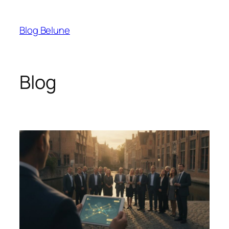
Skip
to
Blog Belune
content
Blog