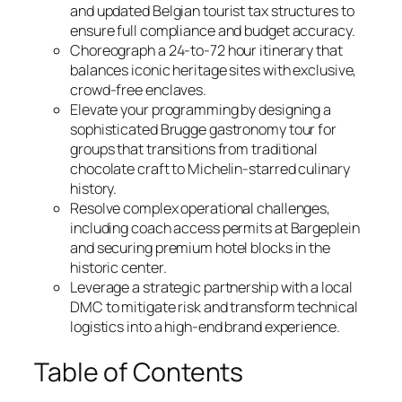
and updated Belgian tourist tax structures to
ensure full compliance and budget accuracy.
Choreograph a 24-to-72 hour itinerary that
balances iconic heritage sites with exclusive,
crowd-free enclaves.
Elevate your programming by designing a
sophisticated Brugge gastronomy tour for
groups that transitions from traditional
chocolate craft to Michelin-starred culinary
history.
Resolve complex operational challenges,
including coach access permits at Bargeplein
and securing premium hotel blocks in the
historic center.
Leverage a strategic partnership with a local
DMC to mitigate risk and transform technical
logistics into a high-end brand experience.
Table of Contents