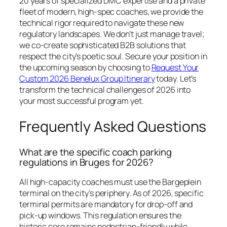
20 years of specialized DMC expertise and a private
fleet of modern, high-spec coaches, we provide the
technical rigor required to navigate these new
regulatory landscapes. We don’t just manage travel;
we co-create sophisticated B2B solutions that
respect the city’s poetic soul. Secure your position in
the upcoming season by choosing to
Request Your
Custom 2026 Benelux Group Itinerary
today. Let’s
transform the technical challenges of 2026 into
your most successful program yet.
Frequently Asked Questions
What are the specific coach parking
regulations in Bruges for 2026?
All high-capacity coaches must use the Bargeplein
terminal on the city’s periphery. As of 2026, specific
terminal permits are mandatory for drop-off and
pick-up windows. This regulation ensures the
historic core remains pedestrian-friendly while