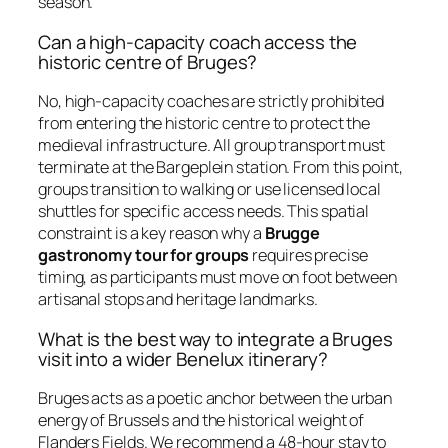
season.
Can a high-capacity coach access the
historic centre of Bruges?
No, high-capacity coaches are strictly prohibited
from entering the historic centre to protect the
medieval infrastructure. All group transport must
terminate at the Bargeplein station. From this point,
groups transition to walking or use licensed local
shuttles for specific access needs. This spatial
constraint is a key reason why a
Brugge
gastronomy tour for groups
requires precise
timing, as participants must move on foot between
artisanal stops and heritage landmarks.
What is the best way to integrate a Bruges
visit into a wider Benelux itinerary?
Bruges acts as a poetic anchor between the urban
energy of Brussels and the historical weight of
Flanders Fields. We recommend a 48-hour stay to