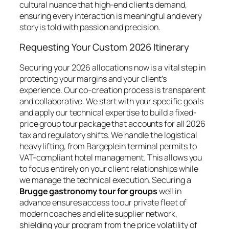
cultural nuance that high-end clients demand,
ensuring every interaction is meaningful and every
story is told with passion and precision.
Requesting Your Custom 2026 Itinerary
Securing your 2026 allocations now is a vital step in
protecting your margins and your client’s
experience. Our co-creation process is transparent
and collaborative. We start with your specific goals
and apply our technical expertise to build a fixed-
price group tour package that accounts for all 2026
tax and regulatory shifts. We handle the logistical
heavy lifting, from Bargeplein terminal permits to
VAT-compliant hotel management. This allows you
to focus entirely on your client relationships while
we manage the technical execution. Securing a
Brugge gastronomy tour for groups
well in
advance ensures access to our private fleet of
modern coaches and elite supplier network,
shielding your program from the price volatility of