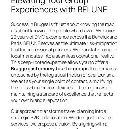
Elevating Your Group
Experiences with BELUNE
Success in Bruges isn’t just about knowing the map;
it’s about knowing the people who draw it. With over
20 years of DMC experience across the Benelux and
Paris, BELUNE serves as the ultimate risk-mitigation
tool for professional planners. We translate complex
local mandates into a seamless operational reality.
This deep-rooted expertise allows you to offer a
Brugge gastronomy tour for groups
that remains
untouched by the logistical friction of overtourism.
We act as your single point of contact, simplifying
the cross-border complexities of the region while
maintaining a standard of excellence that reflects
your own brand’s reputation.
Our approach transforms travel planning into a
strategic B2B collaboration. We don’t just provide
services; we propose a vision. By aligning with a