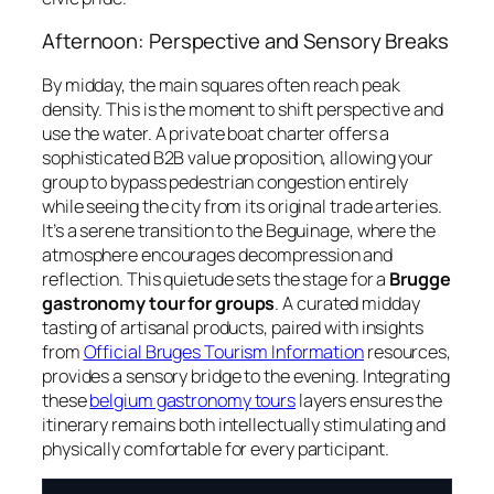
Afternoon: Perspective and Sensory Breaks
By midday, the main squares often reach peak
density. This is the moment to shift perspective and
use the water. A private boat charter offers a
sophisticated B2B value proposition, allowing your
group to bypass pedestrian congestion entirely
while seeing the city from its original trade arteries.
It’s a serene transition to the Beguinage, where the
atmosphere encourages decompression and
reflection. This quietude sets the stage for a
Brugge
gastronomy tour for groups
. A curated midday
tasting of artisanal products, paired with insights
from
Official Bruges Tourism Information
resources,
provides a sensory bridge to the evening. Integrating
these
belgium gastronomy tours
layers ensures the
itinerary remains both intellectually stimulating and
physically comfortable for every participant.