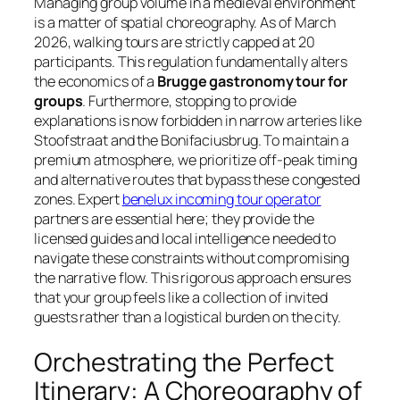
Managing group volume in a medieval environment
is a matter of spatial choreography. As of March
2026, walking tours are strictly capped at 20
participants. This regulation fundamentally alters
the economics of a
Brugge gastronomy tour for
groups
. Furthermore, stopping to provide
explanations is now forbidden in narrow arteries like
Stoofstraat and the Bonifaciusbrug. To maintain a
premium atmosphere, we prioritize off-peak timing
and alternative routes that bypass these congested
zones. Expert
benelux incoming tour operator
partners are essential here; they provide the
licensed guides and local intelligence needed to
navigate these constraints without compromising
the narrative flow. This rigorous approach ensures
that your group feels like a collection of invited
guests rather than a logistical burden on the city.
Orchestrating the Perfect
Itinerary: A Choreography of