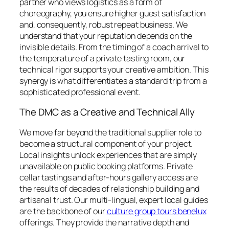
partner who views logistics as a form of
choreography, you ensure higher guest satisfaction
and, consequently, robust repeat business. We
understand that your reputation depends on the
invisible details. From the timing of a coach arrival to
the temperature of a private tasting room, our
technical rigor supports your creative ambition. This
synergy is what differentiates a standard trip from a
sophisticated professional event.
The DMC as a Creative and Technical Ally
We move far beyond the traditional supplier role to
become a structural component of your project.
Local insights unlock experiences that are simply
unavailable on public booking platforms. Private
cellar tastings and after-hours gallery access are
the results of decades of relationship building and
artisanal trust. Our multi-lingual, expert local guides
are the backbone of our
culture group tours benelux
offerings. They provide the narrative depth and