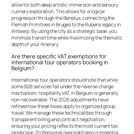
allow for both deep artistic immersion and sensory
culinary exploration. This allows for a logical
progression through the Benelux, connecting the
Flemish Primitives in Bruges to the Rubens legacy in
Antwerp. By using the city as a strategic base, you
minimize transit time while maximizing the thematic
depth of your itinerary.
Are there specific VAT exemptions for
international tour operators booking in
Belgium?
International tour operators should note that while
some B2B services fall under the reverse charge
mechanism, hospitality VAT in Belgium is generally
non-recoverable. The 2026 adjustments have
refined how these taxes apply to organized group
travel. We manage these technicalities through
transparent billing and contract negotiation,
ensuring your pricing reflects the most current tax
landscape. Professional oversight here is essential