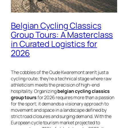
Belgian Cycling Classics
Group Tours: A Masterclass
in Curated Logistics for
2026
The cobbles of the Oude Kwaremont aren’t just a
cycling route; they’re a technical stage where raw
athleticism meets the precision of high-end
hospitality. Organizing
belgian cycling classics
group tours
for 2026 requires more than a passion
for the sport; it demands a visionary approach to
movement and space in a landscape defined by
strict road closures and surging demand. With the
European cycle tourism market projected to