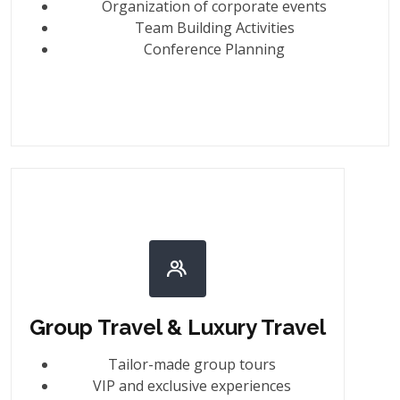
Organization of corporate events
Team Building Activities
Conference Planning
Group Travel & Luxury Travel
Tailor-made group tours
VIP and exclusive experiences