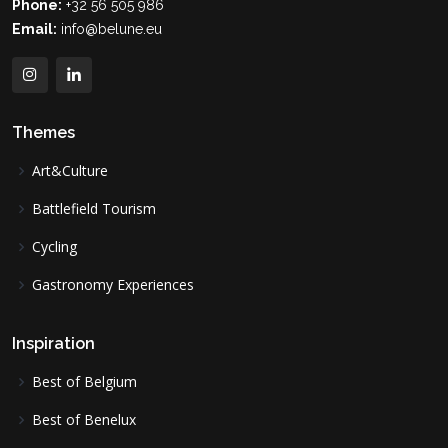
Phone:
+32 56 505 986
Email:
info@belune.eu
Themes
Art&Culture
Battlefield Tourism
Cycling
Gastronomy Experiences
Inspiration
Best of Belgium
Best of Benelux