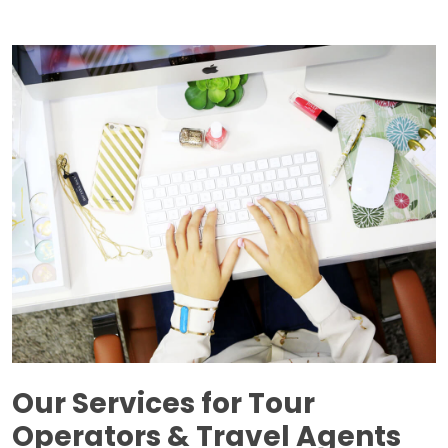
Our Services for Tour
Operators & Travel Agents