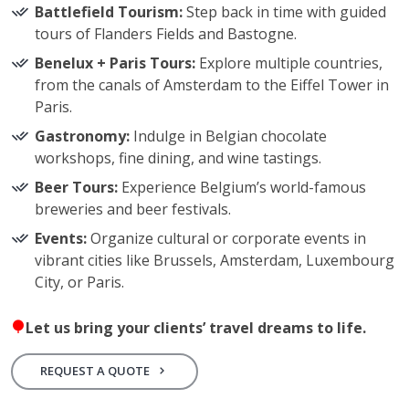
Battlefield Tourism:
Step back in time with guided
tours of Flanders Fields and Bastogne.
Benelux + Paris Tours:
Explore multiple countries,
from the canals of Amsterdam to the Eiffel Tower in
Paris.
Gastronomy:
Indulge in Belgian chocolate
workshops, fine dining, and wine tastings.
Beer Tours:
Experience Belgium’s world-famous
breweries and beer festivals.
Events:
Organize cultural or corporate events in
vibrant cities like Brussels, Amsterdam, Luxembourg
City, or Paris.
Let us bring your clients’ travel dreams to life.
REQUEST A QUOTE