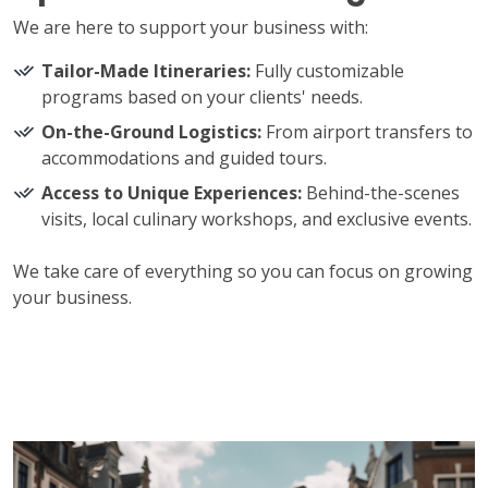
We are here to support your business with:
Tailor-Made Itineraries:
Fully customizable
programs based on your clients' needs.
On-the-Ground Logistics:
From airport transfers to
accommodations and guided tours.
Access to Unique Experiences:
Behind-the-scenes
visits, local culinary workshops, and exclusive events.
We take care of everything so you can focus on growing
your business.