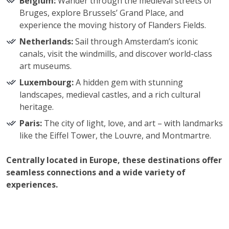
Belgium:
Wander through the medieval streets of
Bruges, explore Brussels’ Grand Place, and
experience the moving history of Flanders Fields.
Netherlands:
Sail through Amsterdam’s iconic
canals, visit the windmills, and discover world-class
art museums.
Luxembourg:
A hidden gem with stunning
landscapes, medieval castles, and a rich cultural
heritage.
Paris:
The city of light, love, and art – with landmarks
like the Eiffel Tower, the Louvre, and Montmartre.
Centrally located in Europe, these destinations offer
seamless connections and a wide variety of
experiences.