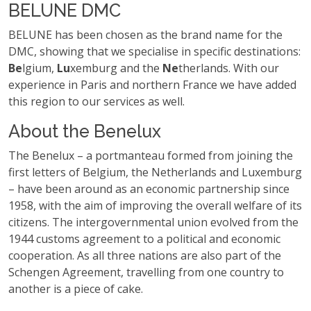
BELUNE DMC
BELUNE has been chosen as the brand name for the
DMC, showing that we specialise in specific destinations:
Be
lgium,
Lu
xemburg and the
Ne
therlands. With our
experience in Paris and northern France we have added
this region to our services as well.
About the Benelux
The Benelux – a portmanteau formed from joining the
first letters of Belgium, the Netherlands and Luxemburg
– have been around as an economic partnership since
1958, with the aim of improving the overall welfare of its
citizens. The intergovernmental union evolved from the
1944 customs agreement to a political and economic
cooperation. As all three nations are also part of the
Schengen Agreement, travelling from one country to
another is a piece of cake.