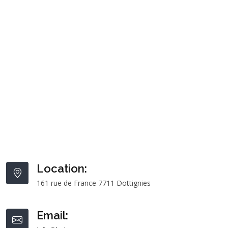
Location:
161 rue de France 7711 Dottignies
Email: