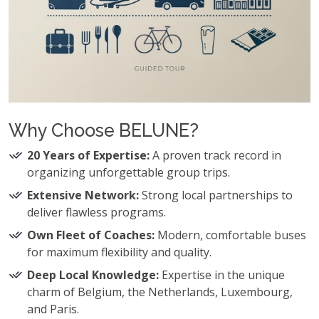
Why Choose BELUNE?
20 Years of Expertise:
A proven track record in
organizing unforgettable group trips.
Extensive Network:
Strong local partnerships to
deliver flawless programs.
Own Fleet of Coaches:
Modern, comfortable buses
for maximum flexibility and quality.
Deep Local Knowledge:
Expertise in the unique
charm of Belgium, the Netherlands, Luxembourg,
and Paris.