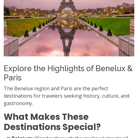
Explore the Highlights of Benelux &
Paris
The Benelux region and Paris are the perfect
destinations for travelers seeking history, culture, and
gastronomy.
What Makes These
Destinations Special?