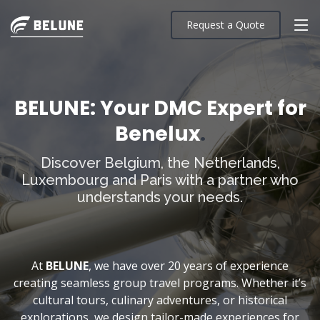
Request a Quote
BELUNE: Your DMC Expert for
Benelux
.
Discover Belgium, the Netherlands,
Luxembourg and Paris with a partner who
understands your needs.
At
BELUNE
, we have over 20 years of experience
creating seamless group travel programs. Whether it’s
cultural tours, culinary adventures, or historical
explorations, we design tailor-made experiences for