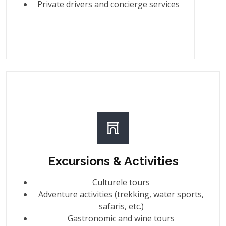
Private drivers and concierge services
Excursions & Activities
Culturele tours
Adventure activities (trekking, water sports,
safaris, etc.)
Gastronomic and wine tours