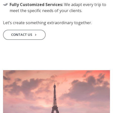
Fully Customized Services:
We adapt every trip to
meet the specific needs of your clients.
Let’s create something extraordinary together.
CONTACT US