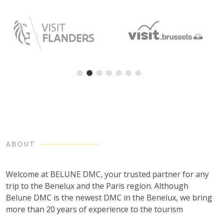
ABOUT
Welcome at BELUNE DMC, your trusted partner for any
trip to the Benelux and the Paris region. Although
Belune DMC is the newest DMC in the Benelux, we bring
more than 20 years of experience to the tourism