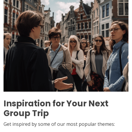
Inspiration for Your Next
Group Trip
Get inspired by some of our most popular themes: