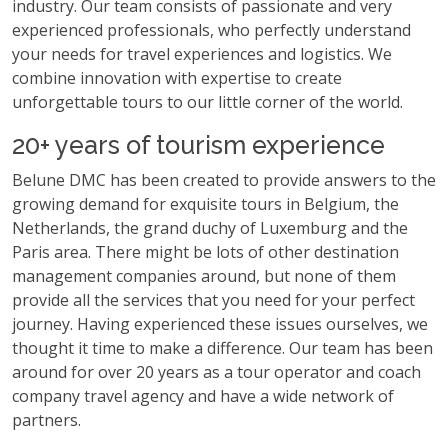
industry. Our team consists of passionate and very
experienced professionals, who perfectly understand
your needs for travel experiences and logistics. We
combine innovation with expertise to create
unforgettable tours to our little corner of the world.
20+ years of tourism experience
Belune DMC has been created to provide answers to the
growing demand for exquisite tours in Belgium, the
Netherlands, the grand duchy of Luxemburg and the
Paris area. There might be lots of other destination
management companies around, but none of them
provide all the services that you need for your perfect
journey. Having experienced these issues ourselves, we
thought it time to make a difference. Our team has been
around for over 20 years as a tour operator and coach
company travel agency and have a wide network of
partners.