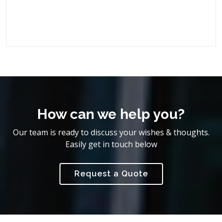
How can we help you?
Our team is ready to discuss your wishes & thoughts.
Easily get in touch below
Request a Quote