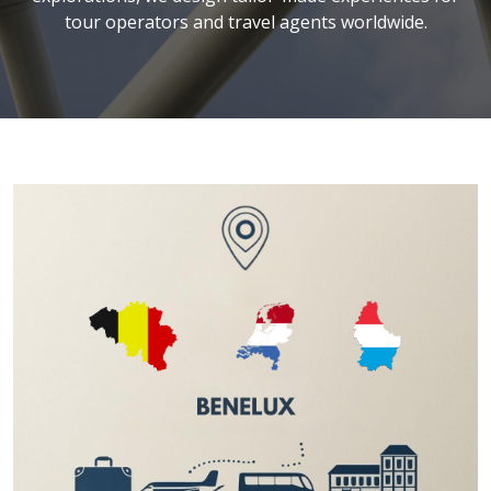
tour operators and travel agents worldwide.