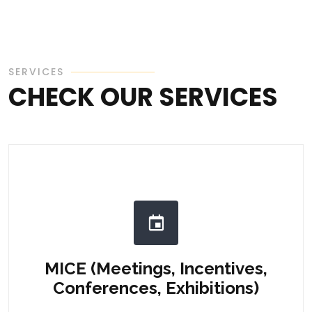
SERVICES
CHECK OUR SERVICES
MICE (Meetings, Incentives,
Conferences, Exhibitions)