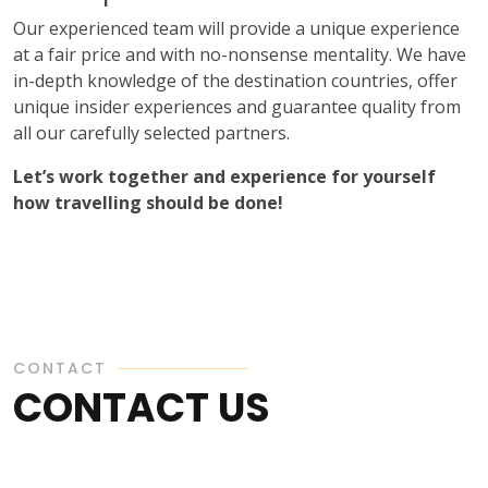
Our experienced team will provide a unique experience
at a fair price and with no-nonsense mentality. We have
in-depth knowledge of the destination countries, offer
unique insider experiences and guarantee quality from
all our carefully selected partners.
Let’s work together and experience for yourself
how travelling should be done!
CONTACT
CONTACT US