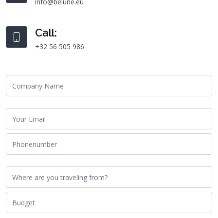
info@belune.eu
Call:
+32 56 505 986