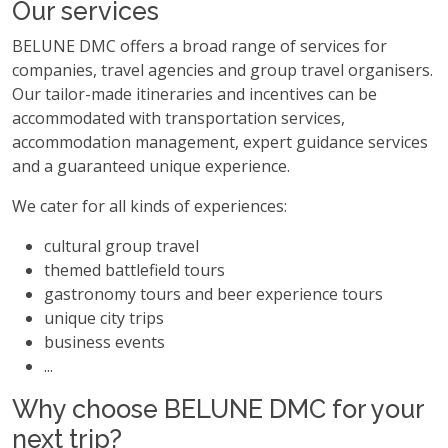
Our services
BELUNE DMC offers a broad range of services for
companies, travel agencies and group travel organisers.
Our tailor-made itineraries and incentives can be
accommodated with transportation services,
accommodation management, expert guidance services
and a guaranteed unique experience.
We cater for all kinds of experiences:
cultural group travel
themed battlefield tours
gastronomy tours and beer experience tours
unique city trips
business events
...
Why choose BELUNE DMC for your
next trip?