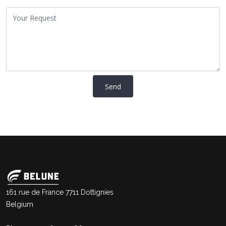
161 rue de France 7711 Dottignies
Belgium