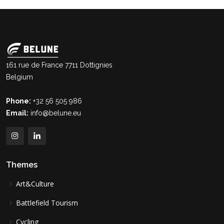
161 rue de France 7711 Dottignies
Belgium
Phone:
+32 56 505 986
Email:
info@belune.eu
Themes
Art&Culture
Battlefield Tourism
Cycling