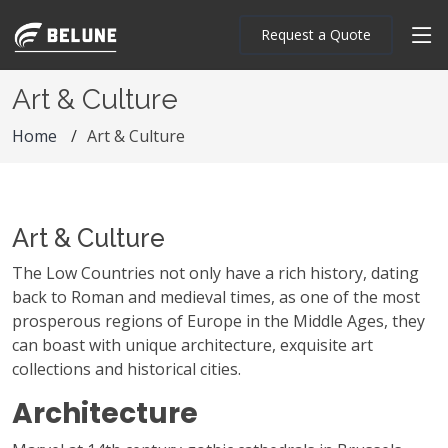
Request a Quote
Art & Culture
Home
Art & Culture
Art & Culture
The Low Countries not only have a rich history, dating
back to Roman and medieval times, as one of the most
prosperous regions of Europe in the Middle Ages, they
can boast with unique architecture, exquisite art
collections and historical cities.
Architecture