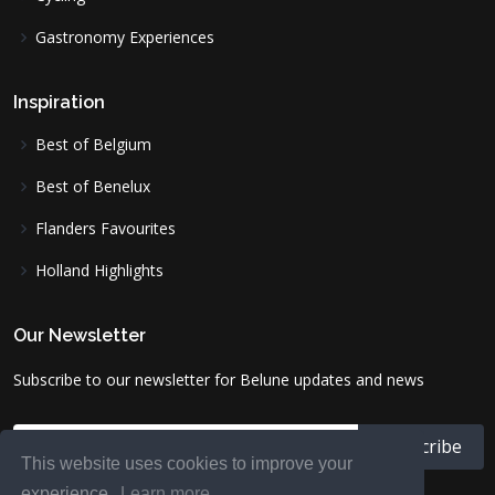
Gastronomy Experiences
Inspiration
Best of Belgium
Best of Benelux
Flanders Favourites
Holland Highlights
Our Newsletter
Subscribe to our newsletter for Belune updates and news
This website uses cookies to improve your
experience.
Learn more