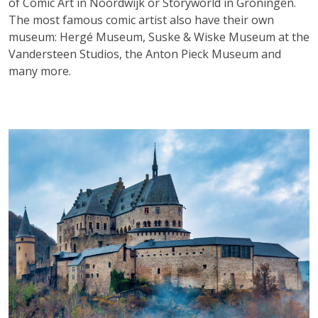
of Comic Art in Noordwijk or Storyworld in Groningen.
The most famous comic artist also have their own
museum: Hergé Museum, Suske & Wiske Museum at the
Vandersteen Studios, the Anton Pieck Museum and
many more.