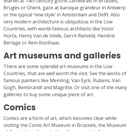
Marvel at 14th century gothic cathedrals in Brussels,
Bruges or Ghent, gaze at baroque grandeur in Antwerp
or the typical ‘new style’ in Amsterdam and Delft. Also
very modern architecture is ubiquitous in the Low
Countries, with world-famous architects like Victor
Horta, Henry Van de Velde, Gerrit Rietveld, Hendrik
Berlage or Rem Koolhaas.
Art museums and galleries
There are some splendid art museums in the Low
Countries, that are well worth the visit. See the works of
famous painters like Memling, Van Eyck, Rubens, Van
Gogh, Rembrandt and Magritte. Or visit one of the many
galleries to buy some unique piece of art.
Comics
Comics are a form of art, which becomes clear while
visiting the Comic Art Museum in Brussels, the Museum