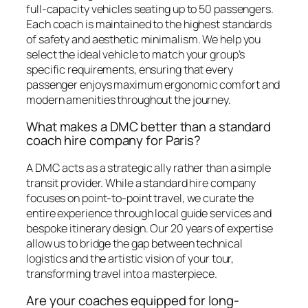
full-capacity vehicles seating up to 50 passengers.
Each coach is maintained to the highest standards
of safety and aesthetic minimalism. We help you
select the ideal vehicle to match your group’s
specific requirements, ensuring that every
passenger enjoys maximum ergonomic comfort and
modern amenities throughout the journey.
What makes a DMC better than a standard
coach hire company for Paris?
A DMC acts as a strategic ally rather than a simple
transit provider. While a standard hire company
focuses on point-to-point travel, we curate the
entire experience through local guide services and
bespoke itinerary design. Our 20 years of expertise
allow us to bridge the gap between technical
logistics and the artistic vision of your tour,
transforming travel into a masterpiece.
Are your coaches equipped for long-