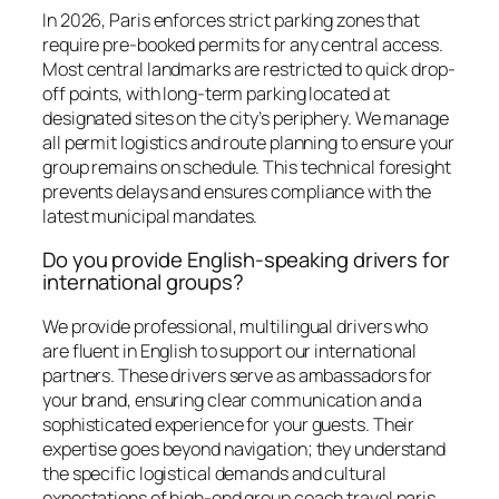
In 2026, Paris enforces strict parking zones that
require pre-booked permits for any central access.
Most central landmarks are restricted to quick drop-
off points, with long-term parking located at
designated sites on the city’s periphery. We manage
all permit logistics and route planning to ensure your
group remains on schedule. This technical foresight
prevents delays and ensures compliance with the
latest municipal mandates.
Do you provide English-speaking drivers for
international groups?
We provide professional, multilingual drivers who
are fluent in English to support our international
partners. These drivers serve as ambassadors for
your brand, ensuring clear communication and a
sophisticated experience for your guests. Their
expertise goes beyond navigation; they understand
the specific logistical demands and cultural
expectations of high-end group coach travel paris,