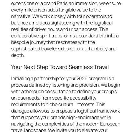
extensions or a grand Parisian immersion, we ensure
every mile driven adds tangible value to the
narrative. We work closely with tour operators to
balance ambitious sightseeing with the logistical
realities of driver hours and urban access. This
collaborative spirit transforms a standard trip into a
bespoke journey that resonates with the
sophisticated traveler’s desire for authenticity and
depth.
Your Next Step Toward Seamless Travel
Initiating a partnership for your 2026 program is a
process defined by listening and precision. We begin
with a thorough consultation to define your group’s
unique needs, from specific accessibility
requirements to niche cultural interests. This
dialogue allows us to propose a logistical framework
that supports your brand’s high-end image while
navigating the complexities of the modern European
travel landscape. We invite you to elevate your