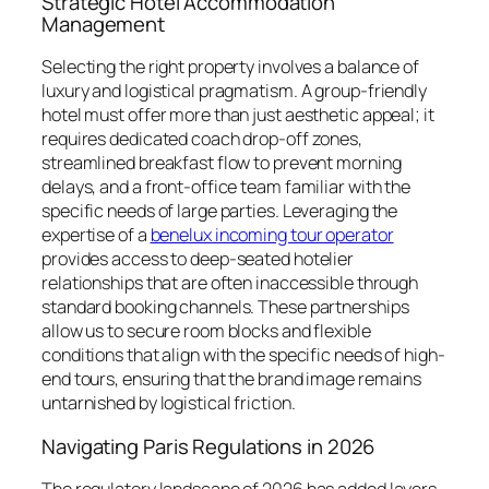
Strategic Hotel Accommodation
Management
Selecting the right property involves a balance of
luxury and logistical pragmatism. A group-friendly
hotel must offer more than just aesthetic appeal; it
requires dedicated coach drop-off zones,
streamlined breakfast flow to prevent morning
delays, and a front-office team familiar with the
specific needs of large parties. Leveraging the
expertise of a
benelux incoming tour operator
provides access to deep-seated hotelier
relationships that are often inaccessible through
standard booking channels. These partnerships
allow us to secure room blocks and flexible
conditions that align with the specific needs of high-
end tours, ensuring that the brand image remains
untarnished by logistical friction.
Navigating Paris Regulations in 2026