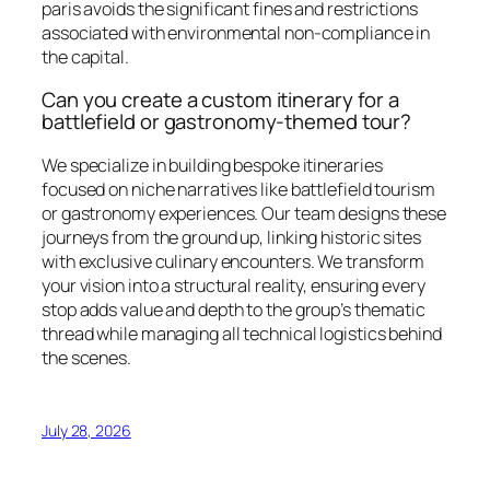
paris avoids the significant fines and restrictions
associated with environmental non-compliance in
the capital.
Can you create a custom itinerary for a
battlefield or gastronomy-themed tour?
We specialize in building bespoke itineraries
focused on niche narratives like battlefield tourism
or gastronomy experiences. Our team designs these
journeys from the ground up, linking historic sites
with exclusive culinary encounters. We transform
your vision into a structural reality, ensuring every
stop adds value and depth to the group’s thematic
thread while managing all technical logistics behind
the scenes.
July 28, 2026