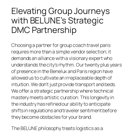
Elevating Group Journeys
with BELUNE’s Strategic
DMC Partnership
Choosing a partner for group coach travel paris
requires more than a simple vendor selection; it
demands an alliance with a visionary expert who
understands the city’s rhythm. Our twenty plus years
of presence in the Benelux and Paris region have
allowed us to cultivate an irreplaceable depth of
intuition. We don’t just provide transport and beds.
We offer a strategic partnership where technical
mastery meets artistic curation. This longevity in
the industry has refined our ability to anticipate
shifts in regulations and traveler sentiment before
they become obstacles for your brand.
The BELUNE philosophy treats logistics as a