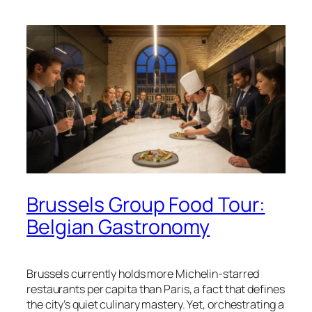
Brussels Group Food Tour:
Belgian Gastronomy
Brussels currently holds more Michelin-starred
restaurants per capita than Paris, a fact that defines
the city’s quiet culinary mastery. Yet, orchestrating a