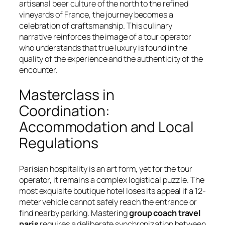
artisanal beer culture of the north to the refined
vineyards of France, the journey becomes a
celebration of craftsmanship. This culinary
narrative reinforces the image of a tour operator
who understands that true luxury is found in the
quality of the experience and the authenticity of the
encounter.
Masterclass in
Coordination:
Accommodation and Local
Regulations
Parisian hospitality is an art form, yet for the tour
operator, it remains a complex logistical puzzle. The
most exquisite boutique hotel loses its appeal if a 12-
meter vehicle cannot safely reach the entrance or
find nearby parking. Mastering
group coach travel
paris
requires a deliberate synchronization between