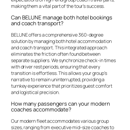
making them a vital part of the tour’s success.
Can BELUNE manage both hotel bookings
and coach transport?
BELUNE offers a comprehensive 360-degree
solution by managing both hotel accommodation
and coach transport. This integrated approach
eliminates the friction often found between
separate suppliers. We synchronize check-in times
with driver rest periods, ensuring that every
transition is effortless. This allows your group’s
narrative to remain uninterrupted, providing a
turnkey experience that prioritizes guest comfort
and logistical precision.
How many passengers can your modern
coaches accommodate?
Our modern fleet accommodates various group
sizes, ranging from executive mid-size coaches to