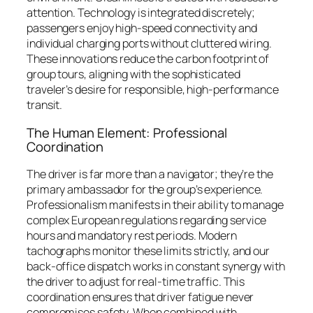
attention. Technology is integrated discretely;
passengers enjoy high-speed connectivity and
individual charging ports without cluttered wiring.
These innovations reduce the carbon footprint of
group tours, aligning with the sophisticated
traveler’s desire for responsible, high-performance
transit.
The Human Element: Professional
Coordination
The driver is far more than a navigator; they’re the
primary ambassador for the group’s experience.
Professionalism manifests in their ability to manage
complex European regulations regarding service
hours and mandatory rest periods. Modern
tachographs monitor these limits strictly, and our
back-office dispatch works in constant synergy with
the driver to adjust for real-time traffic. This
coordination ensures that driver fatigue never
compromises safety. When combined with