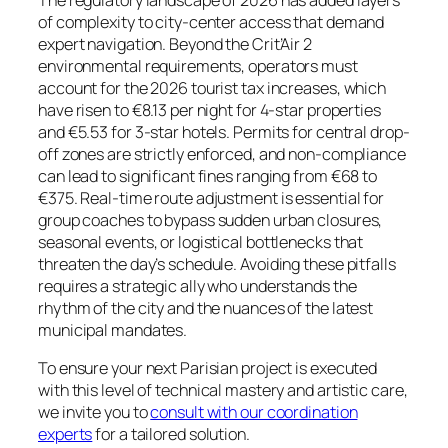
The regulatory landscape of 2026 has added layers
of complexity to city-center access that demand
expert navigation. Beyond the Crit’Air 2
environmental requirements, operators must
account for the 2026 tourist tax increases, which
have risen to €8.13 per night for 4-star properties
and €5.53 for 3-star hotels. Permits for central drop-
off zones are strictly enforced, and non-compliance
can lead to significant fines ranging from €68 to
€375. Real-time route adjustment is essential for
group coaches to bypass sudden urban closures,
seasonal events, or logistical bottlenecks that
threaten the day’s schedule. Avoiding these pitfalls
requires a strategic ally who understands the
rhythm of the city and the nuances of the latest
municipal mandates.
To ensure your next Parisian project is executed
with this level of technical mastery and artistic care,
we invite you to
consult with our coordination
experts
for a tailored solution.