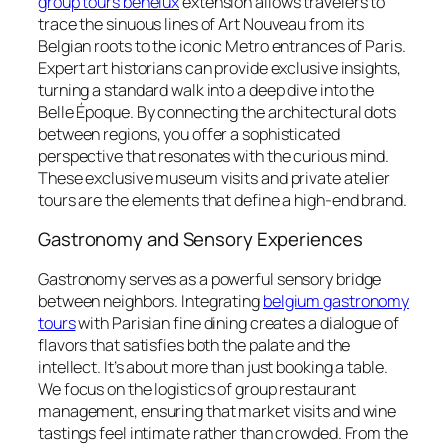
group tours benelux
extension allows travelers to
trace the sinuous lines of Art Nouveau from its
Belgian roots to the iconic Metro entrances of Paris.
Expert art historians can provide exclusive insights,
turning a standard walk into a deep dive into the
Belle Époque. By connecting the architectural dots
between regions, you offer a sophisticated
perspective that resonates with the curious mind.
These exclusive museum visits and private atelier
tours are the elements that define a high-end brand.
Gastronomy and Sensory Experiences
Gastronomy serves as a powerful sensory bridge
between neighbors. Integrating
belgium gastronomy
tours
with Parisian fine dining creates a dialogue of
flavors that satisfies both the palate and the
intellect. It’s about more than just booking a table.
We focus on the logistics of group restaurant
management, ensuring that market visits and wine
tastings feel intimate rather than crowded. From the