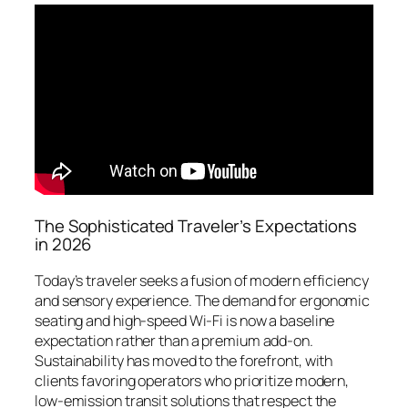
The Sophisticated Traveler’s Expectations
in 2026
Today’s traveler seeks a fusion of modern efficiency
and sensory experience. The demand for ergonomic
seating and high-speed Wi-Fi is now a baseline
expectation rather than a premium add-on.
Sustainability has moved to the forefront, with
clients favoring operators who prioritize modern,
low-emission transit solutions that respect the