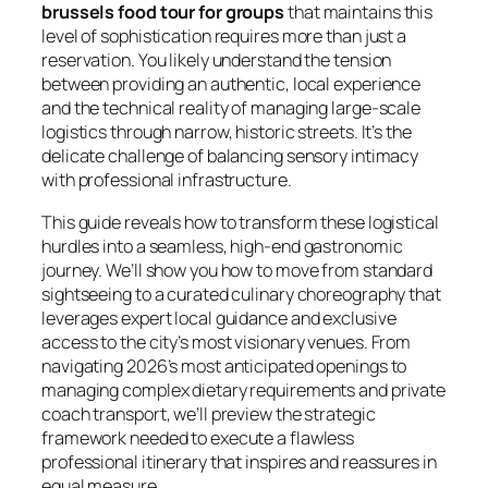
brussels food tour for groups
that maintains this
level of sophistication requires more than just a
reservation. You likely understand the tension
between providing an authentic, local experience
and the technical reality of managing large-scale
logistics through narrow, historic streets. It’s the
delicate challenge of balancing sensory intimacy
with professional infrastructure.
This guide reveals how to transform these logistical
hurdles into a seamless, high-end gastronomic
journey. We’ll show you how to move from standard
sightseeing to a curated culinary choreography that
leverages expert local guidance and exclusive
access to the city’s most visionary venues. From
navigating 2026’s most anticipated openings to
managing complex dietary requirements and private
coach transport, we’ll preview the strategic
framework needed to execute a flawless
professional itinerary that inspires and reassures in
equal measure.