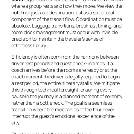
where a group rests and how they move. We view the
hotel not just as a destination, but as a structural
component of the transit flow. Coordination must be
absolute. Luggage transitions, breakfast timing, and
room block management must occur with invisible
precision to maintain the traveler’s sense of
effortless luxury.
Efficiency is often born from the harmony between
driver rest periods and guest check-in times. If a
coach arrives before the rooms are ready or at the
exact moment the driver is legally required to begin
a rest period, the entire itinerary stalls. We mitigate
this through technical foresight, ensuring every
pause in the journey is a planned moment of serenity
rather than a bottleneck. The goal is a seamless
transition where the mechanics of the tour never
interrupt the guest’s emotional experience of the
city.