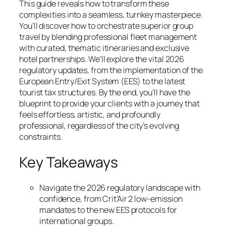
This guide reveals how to transform these
complexities into a seamless, turnkey masterpiece.
You’ll discover how to orchestrate superior group
travel by blending professional fleet management
with curated, thematic itineraries and exclusive
hotel partnerships. We’ll explore the vital 2026
regulatory updates, from the implementation of the
European Entry/Exit System (EES) to the latest
tourist tax structures. By the end, you’ll have the
blueprint to provide your clients with a journey that
feels effortless, artistic, and profoundly
professional, regardless of the city’s evolving
constraints.
Key Takeaways
Navigate the 2026 regulatory landscape with
confidence, from Crit’Air 2 low-emission
mandates to the new EES protocols for
international groups.