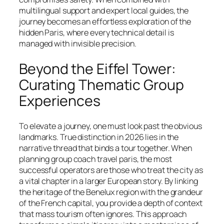
multilingual support and expert local guides, the
journey becomes an effortless exploration of the
hidden Paris, where every technical detail is
managed with invisible precision.
Beyond the Eiffel Tower:
Curating Thematic Group
Experiences
To elevate a journey, one must look past the obvious
landmarks. True distinction in 2026 lies in the
narrative thread that binds a tour together. When
planning group coach travel paris, the most
successful operators are those who treat the city as
a vital chapter in a larger European story. By linking
the heritage of the Benelux region with the grandeur
of the French capital, you provide a depth of context
that mass tourism often ignores. This approach