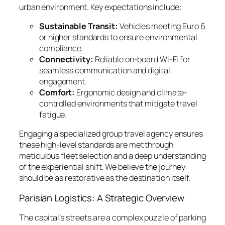
urban environment. Key expectations include:
Sustainable Transit:
Vehicles meeting Euro 6
or higher standards to ensure environmental
compliance.
Connectivity:
Reliable on-board Wi-Fi for
seamless communication and digital
engagement.
Comfort:
Ergonomic design and climate-
controlled environments that mitigate travel
fatigue.
Engaging a specialized group travel agency ensures
these high-level standards are met through
meticulous fleet selection and a deep understanding
of the experiential shift. We believe the journey
should be as restorative as the destination itself.
Parisian Logistics: A Strategic Overview
The capital’s streets are a complex puzzle of parking