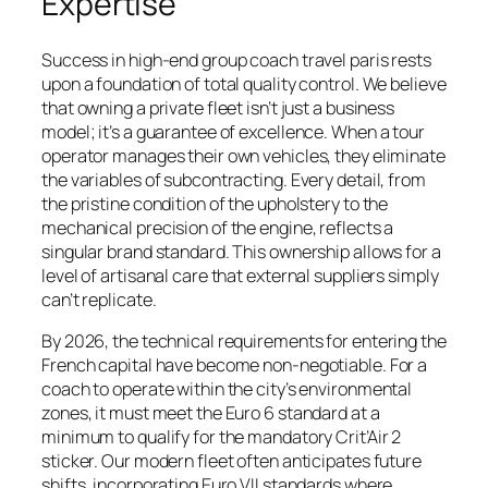
Expertise
Success in high-end group coach travel paris rests
upon a foundation of total quality control. We believe
that owning a private fleet isn’t just a business
model; it’s a guarantee of excellence. When a tour
operator manages their own vehicles, they eliminate
the variables of subcontracting. Every detail, from
the pristine condition of the upholstery to the
mechanical precision of the engine, reflects a
singular brand standard. This ownership allows for a
level of artisanal care that external suppliers simply
can’t replicate.
By 2026, the technical requirements for entering the
French capital have become non-negotiable. For a
coach to operate within the city’s environmental
zones, it must meet the Euro 6 standard at a
minimum to qualify for the mandatory Crit’Air 2
sticker. Our modern fleet often anticipates future
shifts, incorporating Euro VII standards where