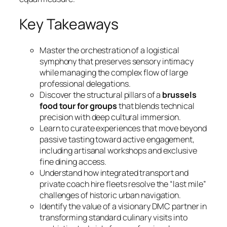
Key Takeaways
Master the orchestration of a logistical
symphony that preserves sensory intimacy
while managing the complex flow of large
professional delegations.
Discover the structural pillars of a
brussels
food tour for groups
that blends technical
precision with deep cultural immersion.
Learn to curate experiences that move beyond
passive tasting toward active engagement,
including artisanal workshops and exclusive
fine dining access.
Understand how integrated transport and
private coach hire fleets resolve the “last mile”
challenges of historic urban navigation.
Identify the value of a visionary DMC partner in
transforming standard culinary visits into