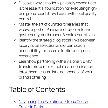
Discover why a modern, privately owned fleet
is the essential foundation for executing high-
end group coach travel paris with total quality
control.
Master the art of curated itineraries that
weave together Parisian culture, exclusive
gastronomy, and broader Benelux narratives.
Identify the strategic logistical links between
luxury hotel selection and urban coach
accessibility to ensure a frictionless guest
experience.
Learn how partnering with a visionary DMC
transforms complex technical coordination
into a seamless, artistic component of your
brand’s offering.
Table of Contents
Navigating the Evolution of Group Coach
Travel in Paris