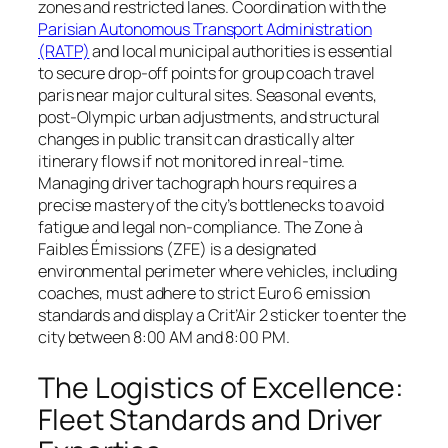
zones and restricted lanes. Coordination with the
Parisian Autonomous Transport Administration
(RATP)
and local municipal authorities is essential
to secure drop-off points for group coach travel
paris near major cultural sites. Seasonal events,
post-Olympic urban adjustments, and structural
changes in public transit can drastically alter
itinerary flows if not monitored in real-time.
Managing driver tachograph hours requires a
precise mastery of the city’s bottlenecks to avoid
fatigue and legal non-compliance. The Zone à
Faibles Émissions (ZFE) is a designated
environmental perimeter where vehicles, including
coaches, must adhere to strict Euro 6 emission
standards and display a Crit’Air 2 sticker to enter the
city between 8:00 AM and 8:00 PM.
The Logistics of Excellence:
Fleet Standards and Driver