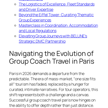
The Logistics of Excellence: Fleet Standards
and Driver Expertise
Beyond the Eiffel Tower: Curating Thematic
Group Experiences
Masterclass in Coordination: Accommodation
and Local Regulations
Elevating Group Journeys with BELUNE’s
Strategic DMC Partnership
Navigating the Evolution of
Group Coach Travel in Paris
Paris in 2026 demands a departure from the
predictable. The era of mass-market, “one size fits
all” tourism has faded, replaced by a hunger for
curated, intimate narratives. For tour operators, this
shift represents both a challenge and a canvas.
Successful group coach travel paris now hinges on
the ability to offer depth rather than just distance.