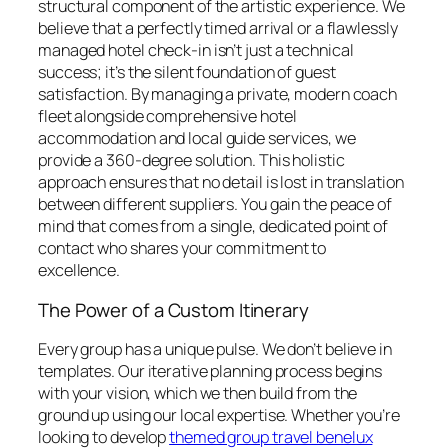
structural component of the artistic experience. We
believe that a perfectly timed arrival or a flawlessly
managed hotel check-in isn’t just a technical
success; it’s the silent foundation of guest
satisfaction. By managing a private, modern coach
fleet alongside comprehensive hotel
accommodation and local guide services, we
provide a 360-degree solution. This holistic
approach ensures that no detail is lost in translation
between different suppliers. You gain the peace of
mind that comes from a single, dedicated point of
contact who shares your commitment to
excellence.
The Power of a Custom Itinerary
Every group has a unique pulse. We don’t believe in
templates. Our iterative planning process begins
with your vision, which we then build from the
ground up using our local expertise. Whether you’re
looking to develop
themed group travel benelux