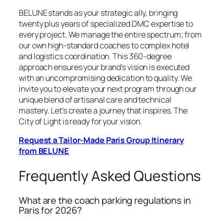
BELUNE stands as your strategic ally, bringing
twenty plus years of specialized DMC expertise to
every project. We manage the entire spectrum; from
our own high-standard coaches to complex hotel
and logistics coordination. This 360-degree
approach ensures your brand’s vision is executed
with an uncompromising dedication to quality. We
invite you to elevate your next program through our
unique blend of artisanal care and technical
mastery. Let’s create a journey that inspires. The
City of Light is ready for your vision.
Request a Tailor-Made Paris Group Itinerary
from BELUNE
Frequently Asked Questions
What are the coach parking regulations in
Paris for 2026?