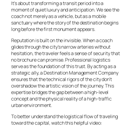
It’s about transforming a transit period into a
moment of quiet luxury and anticipation. We see the
coach not merely as a vehicle, but as a mobile
sanctuary where the story of the destination begins
long before the first monument appears.
Reputation is built on the invisible. When a coach
glides through the city’s narrow arteries without
hesitation, the traveler feels a sense of security that
no brochure can promise. Professional logistics
serve as the foundation of this trust. By acting as a
strategic ally, a Destination Management Company
ensures that the technical rigors of the city don’t
overshadow the artistic vision of the journey. This
expertise bridges the gap between a high-level
concept and the physical reality of a high-traffic
urban environment.
To better understand the logistical flow of traveling
toward the capital, watch this helpful video: