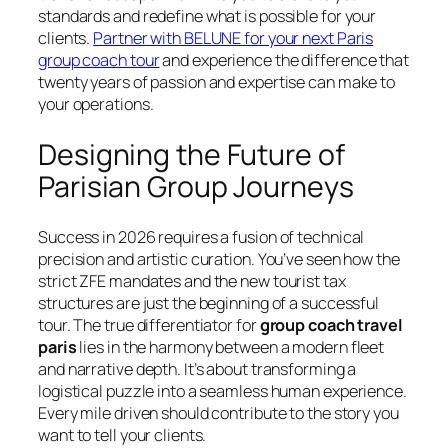
standards and redefine what is possible for your
clients.
Partner with BELUNE for your next Paris
group coach tour
and experience the difference that
twenty years of passion and expertise can make to
your operations.
Designing the Future of
Parisian Group Journeys
Success in 2026 requires a fusion of technical
precision and artistic curation. You’ve seen how the
strict ZFE mandates and the new tourist tax
structures are just the beginning of a successful
tour. The true differentiator for
group coach travel
paris
lies in the harmony between a modern fleet
and narrative depth. It’s about transforming a
logistical puzzle into a seamless human experience.
Every mile driven should contribute to the story you
want to tell your clients.