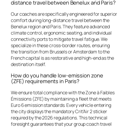
distance travel between Benelux and Paris?
Our coaches are specifically engineered for superior
comfort during long-distance travel between the
Benelux region and Paris. They feature advanced
climate control, ergonomic seating, and individual
connectivity ports to mitigate travel fatigue. We
specialize in these cross-border routes, ensuring
the transition from Brussels or Amsterdam to the
French capital is as restorative and high-end as the
destination itself.
How do you handle low-emission zone
(ZFE) requirements in Paris?
We ensure total compliance with the Zone à Faibles
Émissions (ZFE) by maintaining a fleet that meets
Euro 6 emission standards. Every vehicle entering
the city displays the mandatory Crit’Air 2 sticker
required by the 2026 regulations. This technical
foresight guarantees that your group coach travel