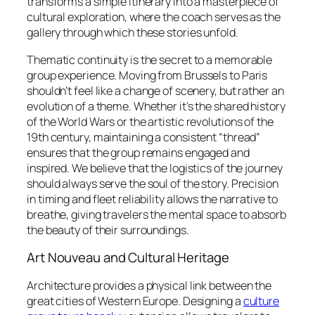
transforms a simple itinerary into a masterpiece of
cultural exploration, where the coach serves as the
gallery through which these stories unfold.
Thematic continuity is the secret to a memorable
group experience. Moving from Brussels to Paris
shouldn’t feel like a change of scenery, but rather an
evolution of a theme. Whether it’s the shared history
of the World Wars or the artistic revolutions of the
19th century, maintaining a consistent “thread”
ensures that the group remains engaged and
inspired. We believe that the logistics of the journey
should always serve the soul of the story. Precision
in timing and fleet reliability allows the narrative to
breathe, giving travelers the mental space to absorb
the beauty of their surroundings.
Art Nouveau and Cultural Heritage
Architecture provides a physical link between the
great cities of Western Europe. Designing a
culture