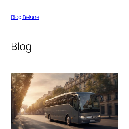
Skip
to
Blog Belune
content
Blog