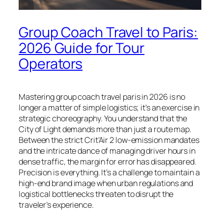
Group Coach Travel to Paris:
2026 Guide for Tour
Operators
Mastering group coach travel paris in 2026 is no
longer a matter of simple logistics; it’s an exercise in
strategic choreography. You understand that the
City of Light demands more than just a route map.
Between the strict Crit’Air 2 low-emission mandates
and the intricate dance of managing driver hours in
dense traffic, the margin for error has disappeared.
Precision is everything. It’s a challenge to maintain a
high-end brand image when urban regulations and
logistical bottlenecks threaten to disrupt the
traveler’s experience.