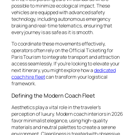
possible to minimize ecological impact. These
vehicles are equipped with advanced safety
technology, including autonomous emergency
braking and real-time telematics, ensuring that
every journey is as safe as it is smooth.
To coordinate these movements effectively,
operators often rely on the Official Ticketing for
Paris Tourism to integrate transport and attraction
access seamlessly. If you’re looking to elevate your
next itinerary, you might explore how a
dedicated
coach hire fleet
can transform your logistical
framework.
Defining the Modern Coach Fleet
Aesthetics play a vital role in the traveler’s
perception of luxury. Modern coach interiors in 2026
favor minimalist elegance, using high-quality
materials and neutral palettes to create a serene
environment. Cleanliness is treated with obsessive